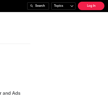
Search
Topics
Log In
er and Ads