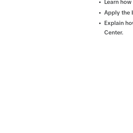
Learn how 
Apply the 
Explain ho
Center.