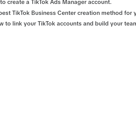
to create a TikTok Ads Manager account.
best TikTok Business Center creation method for 
w to link your TikTok accounts and build your tea