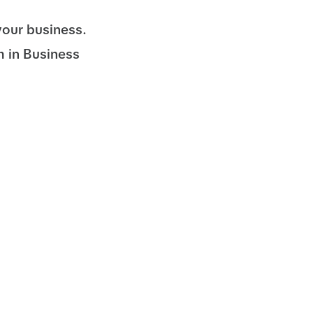
your business.
m in Business