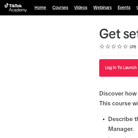
Home
Courses
Videos
Webinars
Events
Get se
Rating
1 star
2 stars
3 stars
4 stars
5 stars
Average rating: 4.8
29 reviews
29
Log In To Launch
Discover how 
This course wi
Describe t
Manager.