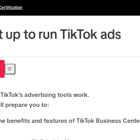
Certification
t up to run TikTok ads
TikTok's advertising tools work.
ll prepare you to:
he benefits and features of TikTok Business Cent