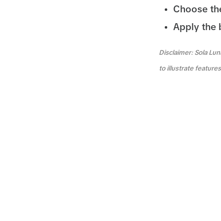
Choose the
Apply the 
Disclaimer: Sola Lun
to illustrate featur