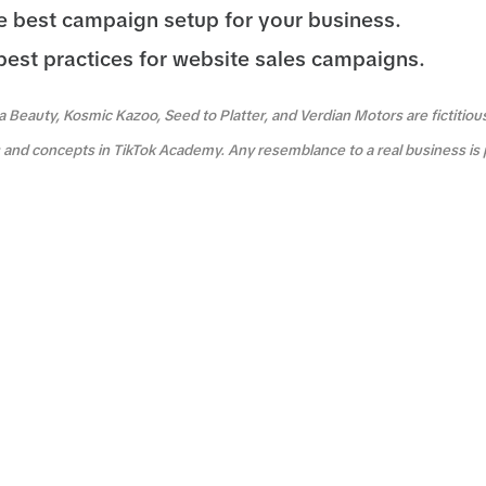
 best campaign setup for your business.
best practices for website sales campaigns.
a Beauty, Kosmic Kazoo, Seed to Platter, and Verdian Motors are fictitio
es and concepts in TikTok Academy. Any resemblance to a real business is 