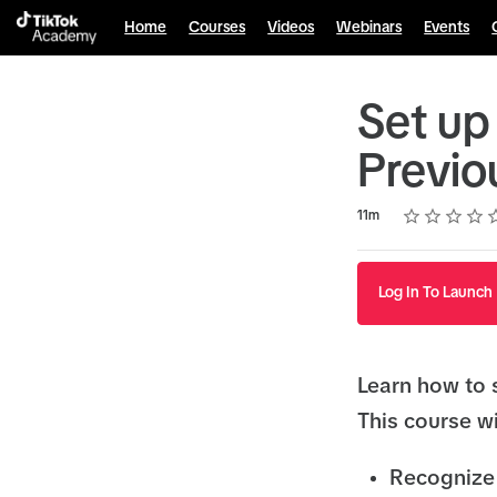
Home
Courses
Videos
Webinars
Events
Set up
Previo
Rating
1 star
2 stars
3 stars
4 stars
5 stars
Duration
Average rating: 4.8
9 reviews
11m
Log In To Launch
Learn how to 
This course wi
Recognize 