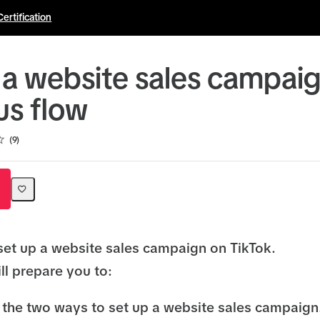
Certification
 a website sales campaig
us flow
9
set up a website sales campaign on TikTok.
ll prepare you to:
the two ways to set up a website sales campaign