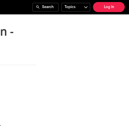
Search
Topics
Log In
n -
.