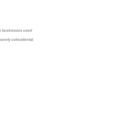
us businesses used
purely coincidental.