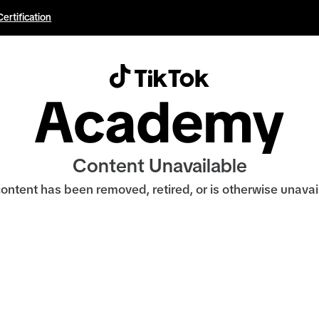
Certification
Content Unavailable
ontent has been removed, retired, or is otherwise unavai