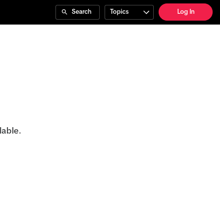
Search
Topics
Log In
lable.