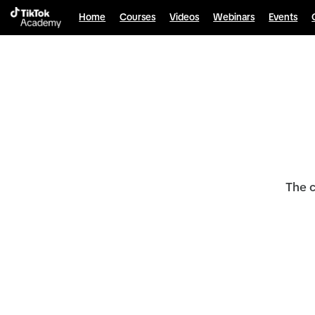
Home
Courses
Videos
Webinars
Events
The c