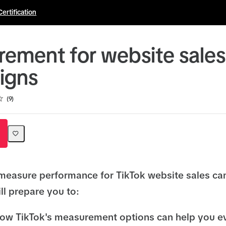
Certification
ement for website sales
igns
9
measure performance for TikTok website sales c
ll prepare you to:
ow TikTok's measurement options can help you e