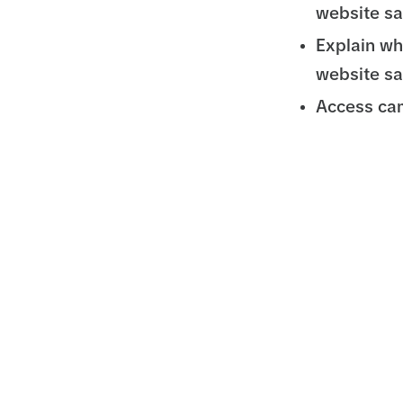
website sa
Explain wh
website sa
Access cam