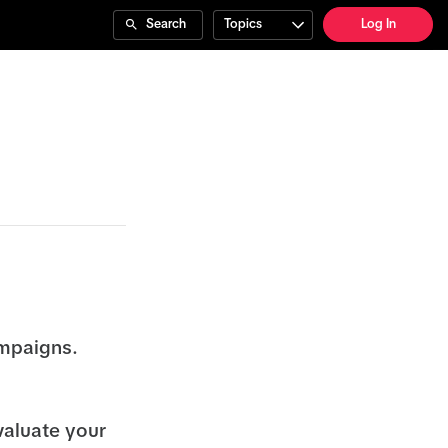
Search
Topics
Log In
ampaigns.
valuate your