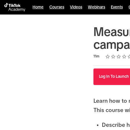
Home
Courses
Videos
Webinars
Events
Measur
campa
Rating
1 star
2 stars
3 stars
4 stars
5 stars
Duration
Average rating: 4.7
9 reviews
11m
Log In To Launch
Learn how to 
This course wi
Describe h