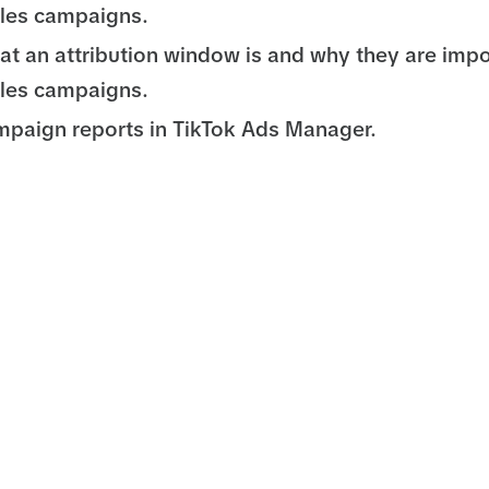
les campaigns.
at an attribution window is and why they are impo
les campaigns.
paign reports in TikTok Ads Manager.