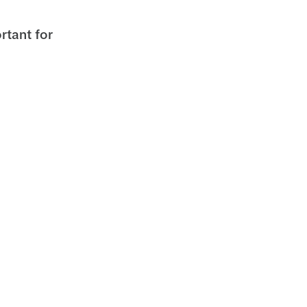
rtant for