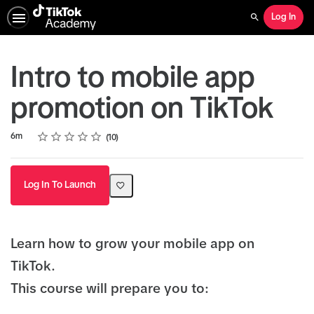
Log In
Search
Intro to mobile app
promotion on TikTok
Rating
1 star
2 stars
3 stars
4 stars
5 stars
Duration
Average rating: 4.7
10 reviews
6m
10
Log In To Launch
Learn how to grow your mobile app on
TikTok.
This course will prepare you to: