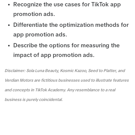
Recognize the use cases for TikTok app
promotion ads.
Differentiate the optimization methods for
app promotion ads.
Describe the options for measuring the
impact of app promotion ads.
Disclaimer: Sola Luna Beauty, Kosmic Kazoo, Seed to Platter, and
Verdian Motors are fictitious businesses used to illustrate features
and concepts in TikTok Academy. Any resemblance to a real
business is purely coincidental.