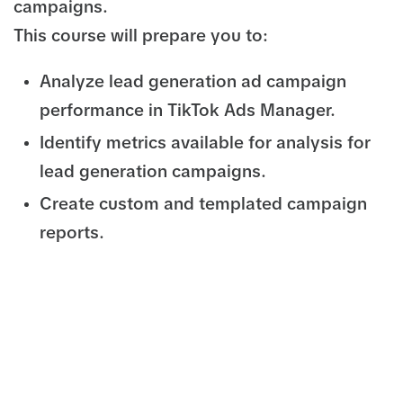
campaigns.
This course will prepare you to:
Analyze lead generation ad campaign
performance in TikTok Ads Manager.
Identify metrics available for analysis for
lead generation campaigns.
Create custom and templated campaign
reports.