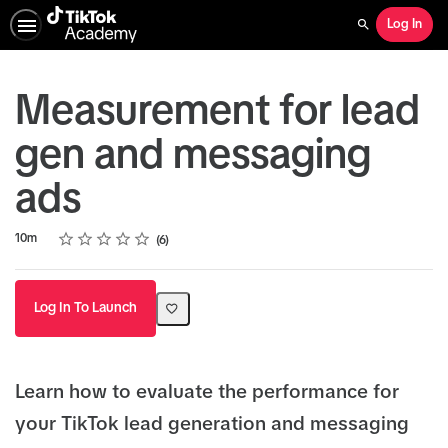
Log In
Search
Measurement for lead
gen and messaging
ads
Rating
1 star
2 stars
3 stars
4 stars
5 stars
Duration
Average rating: 5.0
6 reviews
10m
6
Log In To Launch
Learn how to evaluate the performance for
your TikTok lead generation and messaging