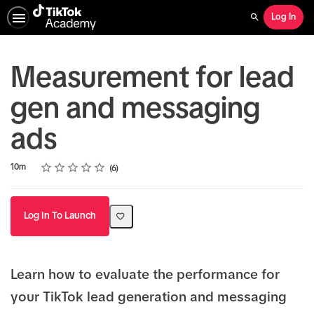
Log In
Search
Measurement for lead
gen and messaging
ads
Rating
1 star
2 stars
3 stars
4 stars
5 stars
Duration
Average rating: 5.0
6 reviews
10m
6
Log In To Launch
Learn how to evaluate the performance for
your TikTok lead generation and messaging