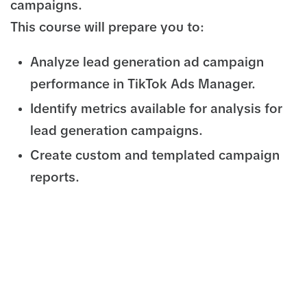
campaigns.
This course will prepare you to:
Analyze lead generation ad campaign
performance in TikTok Ads Manager.
Identify metrics available for analysis for
lead generation campaigns.
Create custom and templated campaign
reports.