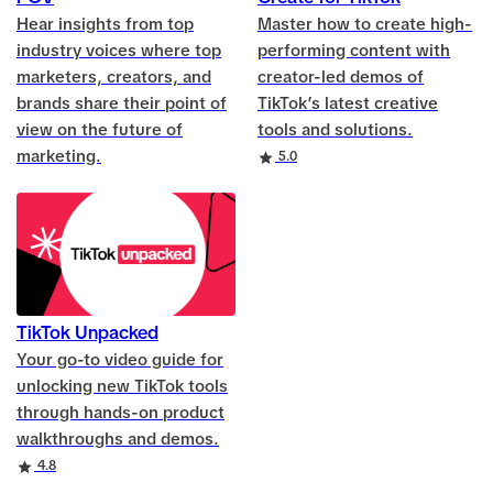
Hear insights from top
Master how to create high-
industry voices where top
performing content with
marketers, creators, and
creator-led demos of
brands share their point of
TikTok’s latest creative
view on the future of
tools and solutions.
marketing.
Rating
5.0
TikTok Unpacked
Your go-to video guide for
unlocking new TikTok tools
through hands-on product
walkthroughs and demos.
Rating
4.8