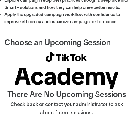
Explore campaign setup best practices through a deep dive into
Smart+ solutions and how they can help drive better results.
Apply the upgraded campaign workflow with confidence to
improve efficiency and maximize campaign performance.
Choose an Upcoming Session
There Are No Upcoming Sessions
Check back or contact your administrator to ask
about future sessions.