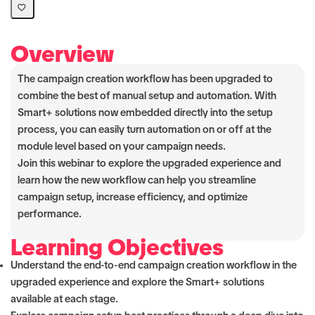
Overview
The campaign creation workflow has been upgraded to
combine the best of manual setup and automation. With
Smart+ solutions now embedded directly into the setup
process, you can easily turn automation on or off at the
module level based on your campaign needs.
Join this webinar to explore the upgraded experience and
learn how the new workflow can help you streamline
campaign setup, increase efficiency, and optimize
performance.
Learning Objectives
Understand the end-to-end campaign creation workflow in the
upgraded experience and explore the Smart+ solutions
available at each stage.