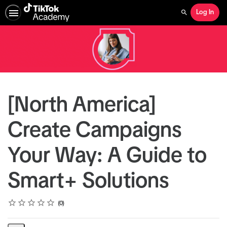
Log In
Search
[North America]
Create Campaigns
Your Way: A Guide to
Smart+ Solutions
Rating
1 star
2 stars
3 stars
4 stars
5 stars
Average rating: 0
No reviews
0